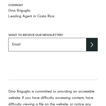
COMPANY
Gina Briguglio
Leading Agent in Costa Rica
WANT TO RECEIVE OUR NEWSLETTER?
Gina Briguglio is committed to providing an accessible
website. If you have difficulty accessing content, have
difficulty viewing a file on the website, or notice any