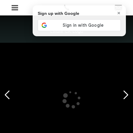
×
Sign up with Google