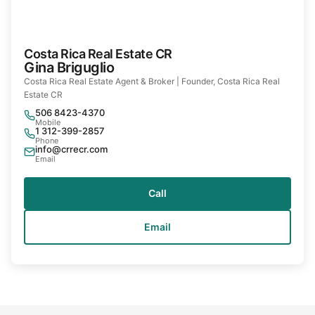
Costa Rica Real Estate CR
Gina Briguglio
Costa Rica Real Estate Agent & Broker | Founder, Costa Rica Real
Estate CR
506 8423-4370
Mobile
1 312-399-2857
Phone
info@crrecr.com
Email
Call
Email