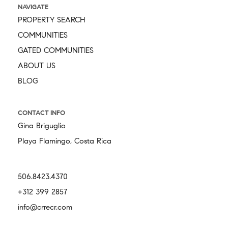
NAVIGATE
PROPERTY SEARCH
COMMUNITIES
GATED COMMUNITIES
ABOUT US
BLOG
CONTACT INFO
Gina Briguglio
Playa Flamingo, Costa Rica
506.8423.4370
+312 399 2857
info@crrecr.com