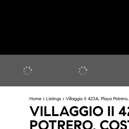
Home
>
Listings
>
Villaggio II 423A, Playa Potrero
VILLAGGIO II 
POTRERO, COS