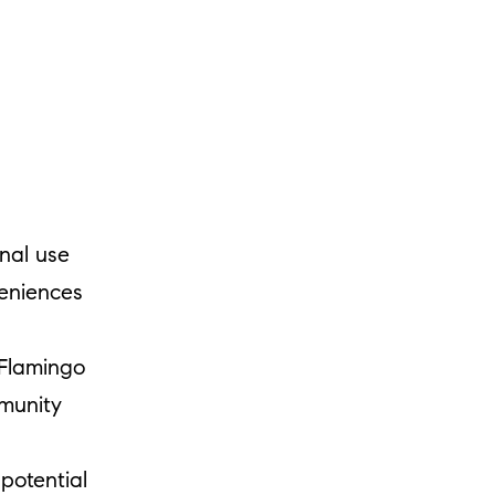
onal use
eniences
Flamingo
munity
potential