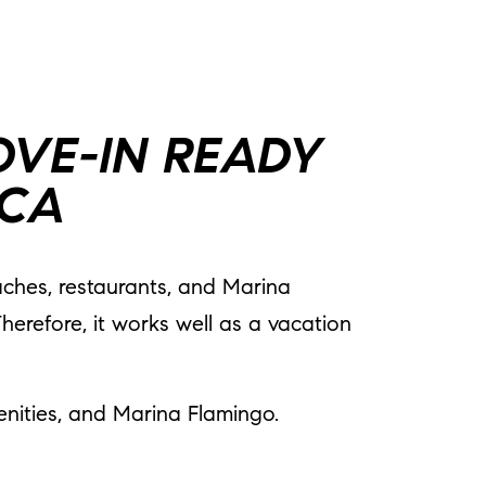
OVE-IN READY
ICA
eaches, restaurants, and Marina
herefore, it works well as a vacation
ities, and Marina Flamingo.