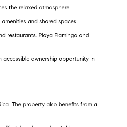
nces the relaxed atmosphere.
y amenities and shared spaces.
and restaurants. Playa Flamingo and
an accessible ownership opportunity in
 Rica. The property also benefits from a