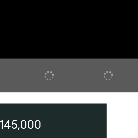
145,000