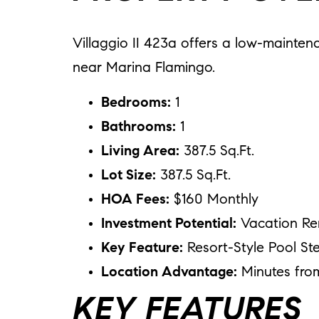
Villaggio II 423a offers a low-mainten
near Marina Flamingo.
Bedrooms:
1
Bathrooms:
1
Living Area:
387.5 Sq.Ft.
Lot Size:
387.5 Sq.Ft.
HOA Fees:
$160 Monthly
Investment Potential:
Vacation Re
Key Feature:
Resort-Style Pool Ste
Location Advantage:
Minutes fro
KEY FEATURES