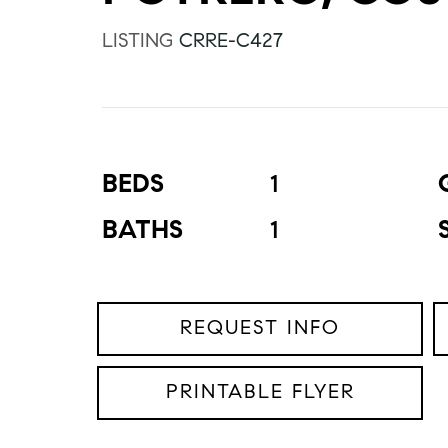
LISTING
CRRE-C427
BEDS
1
BATHS
1
REQUEST INFO
PRINTABLE FLYER