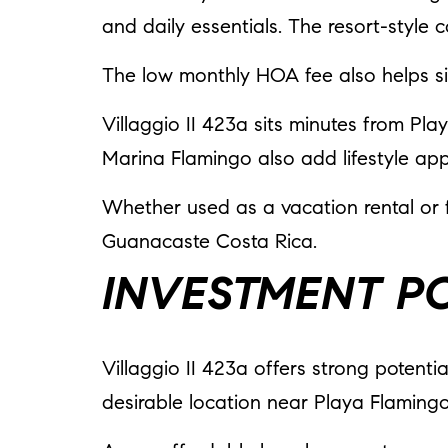
and daily essentials. The resort-style
The low monthly HOA fee also helps s
Villaggio II 423a sits minutes from Pl
Marina Flamingo also add lifestyle app
Whether used as a vacation rental or fu
Guanacaste Costa Rica.
INVESTMENT P
Villaggio II 423a offers strong potenti
desirable location near Playa Flaming