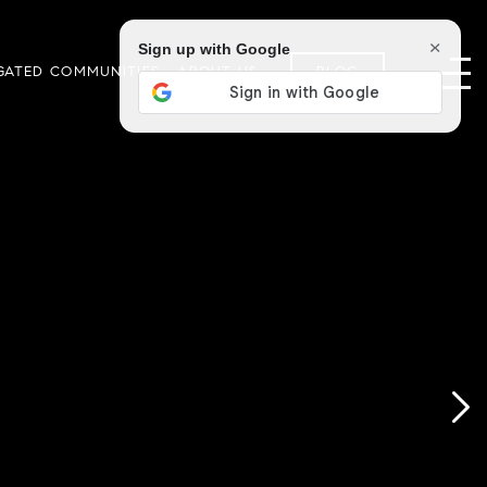
×
Sign up with Google
GATED COMMUNITIES
ABOUT US
BLOG