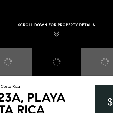
SCROLL DOWN FOR PROPERTY DETAILS
, Costa Rica
423A, PLAYA
$
TA RICA