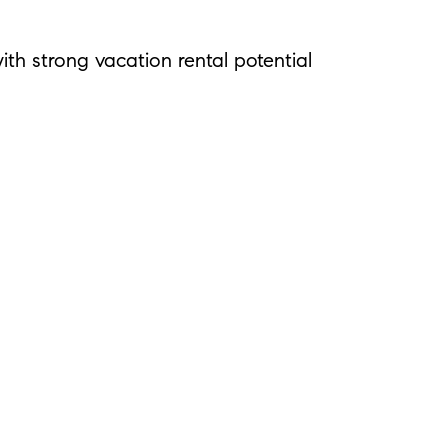
th strong vacation rental potential