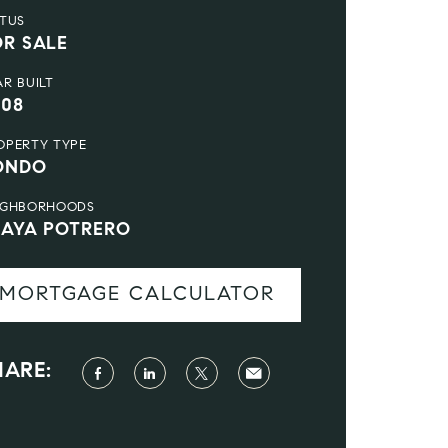
ATUS
OR SALE
AR BUILT
008
OPERTY TYPE
ONDO
IGHBORHOODS
LAYA POTRERO
MORTGAGE CALCULATOR
HARE: