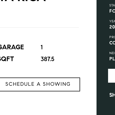
ST
F
YE
2
PR
C
GARAGE
1
NE
SQFT
387.5
P
SCHEDULE A SHOWING
S