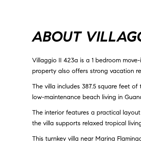
ABOUT VILLAGG
Villaggio II 423a is a 1 bedroom move-i
property also offers strong vacation r
The villa includes 387.5 square feet of 
low-maintenance beach living in Guan
The interior features a practical layou
the villa supports relaxed tropical liv
This turnkey villa near Marina Flamin