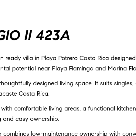
IO II 423A
n ready villa in Playa Potrero Costa Rica designed
ental potential near Playa Flamingo and Marina Fl
thoughtfully designed living space. It suits singles,
acaste Costa Rica.
t with comfortable living areas, a functional kitche
ing and easy ownership.
go combines low-maintenance ownership with conve