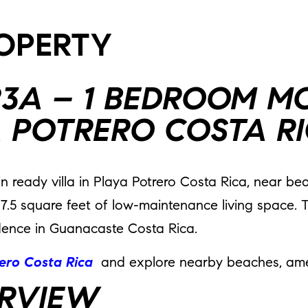
ROPERTY
423A – 1 BEDROOM M
A POTRERO COSTA R
in ready villa in Playa Potrero Costa Rica, near b
87.5 square feet of low-maintenance living space. T
esidence in Guanacaste Costa Rica.
rero Costa Rica
and explore nearby beaches, amen
RVIEW