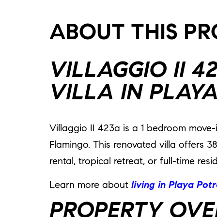
ABOUT THIS P
VILLAGGIO II 
VILLA IN PLAY
Villaggio II 423a is a 1 bedroom move-
Flamingo. This renovated villa offers 3
rental, tropical retreat, or full-time r
Learn more about
living in Playa Pot
PROPERTY OVE