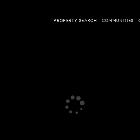
PROPERTY SEARCH
COMMUNITIES