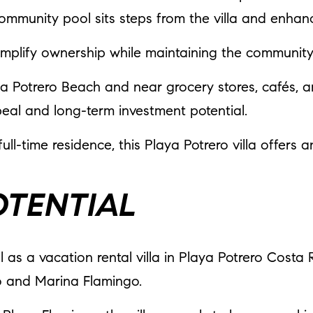
 community pool sits steps from the villa and enha
implify ownership while maintaining the communit
aya Potrero Beach and near grocery stores, cafés, 
eal and long-term investment potential.
ll-time residence, this Playa Potrero villa offers 
OTENTIAL
al as a vacation rental villa in Playa Potrero Costa
o and Marina Flamingo.