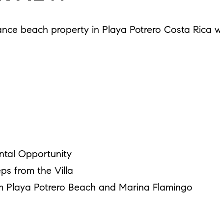
ance beach property in Playa Potrero Costa Rica wi
ntal Opportunity
ps from the Villa
m Playa Potrero Beach and Marina Flamingo