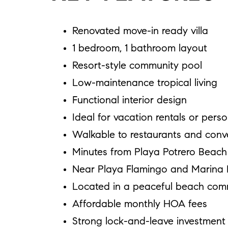
Renovated move-in ready villa
1 bedroom, 1 bathroom layout
Resort-style community pool
Low-maintenance tropical living
Functional interior design
Ideal for vacation rentals or pers
Walkable to restaurants and conv
Minutes from Playa Potrero Beach
Near Playa Flamingo and Marina 
Located in a peaceful beach com
Affordable monthly HOA fees
Strong lock-and-leave investment 