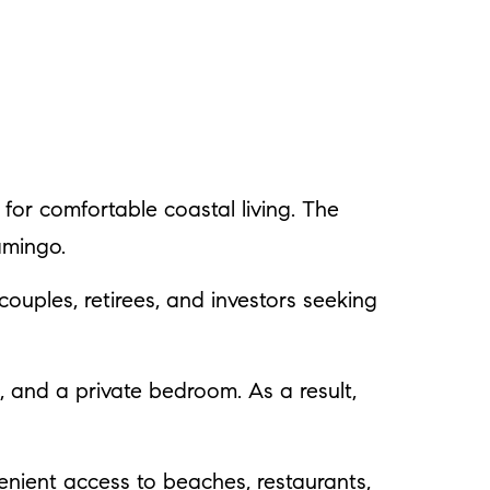
 for comfortable coastal living. The
amingo.
 couples, retirees, and investors seeking
n, and a private bedroom. As a result,
nient access to beaches, restaurants,